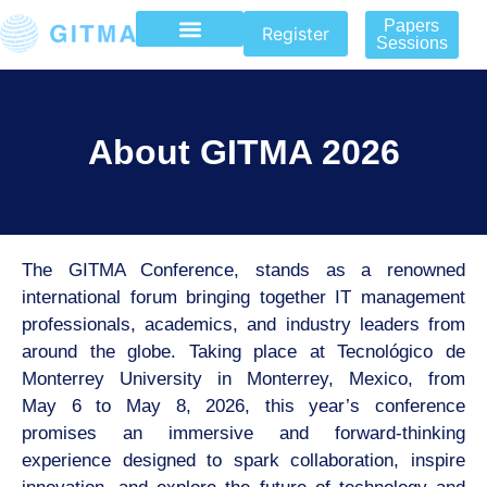
Papers
Register
Sessions
About GITMA 2026
The GITMA Conference, stands as a renowned
international forum
bringing together IT management
professionals, academics, and industry leaders from
around
the globe. Taking place at Tecnológico de
Monterrey University in Monterrey, Mexico, from
May
6 to May 8, 2026, this year’s conference
promises an immersive and forward-thinking
experience designed to spark collaboration, inspire