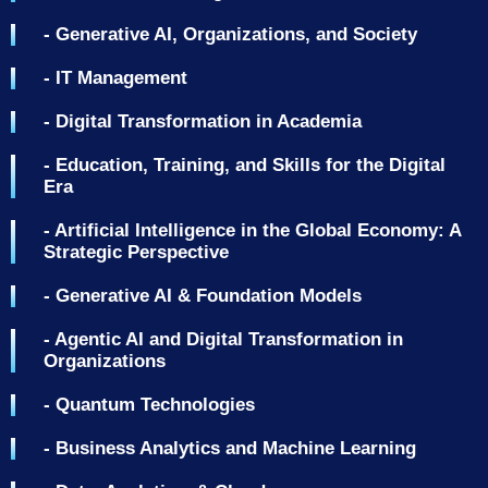
- Generative AI, Organizations, and Society
- IT Management
- Digital Transformation in Academia
- Education, Training, and Skills for the Digital
Era
- Artificial Intelligence in the Global Economy: A
Strategic Perspective
- Generative AI & Foundation Models
- Agentic AI and Digital Transformation in
Organizations
- Quantum Technologies
- Business Analytics and Machine Learning