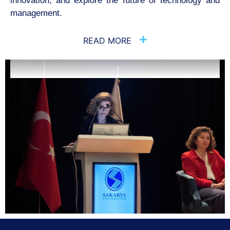
innovation, and explore the future of
technology and
management.
READ MORE