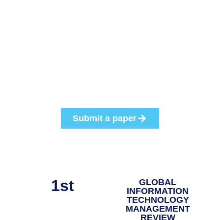
This conference provides a unique opportunity for all IT
educators, researchers, and practitioners from all
countries to network, develop lasting relationships, and
exchange ideas. The Annual Conference of GITMA 2026
invites educators, researchers, and practitioners doing
work in all areas of IT Management, IoT, and AI to submit
papers.
Submit a paper
1st
GLOBAL
INFORMATION
TECHNOLOGY
MANAGEMENT
REVIEW