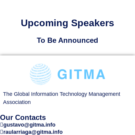
Upcoming Speakers
To Be Announced
The Global Information Technology Management
Association
Our Contacts
gustavo@gitma.info
raularriaga@gitma.info