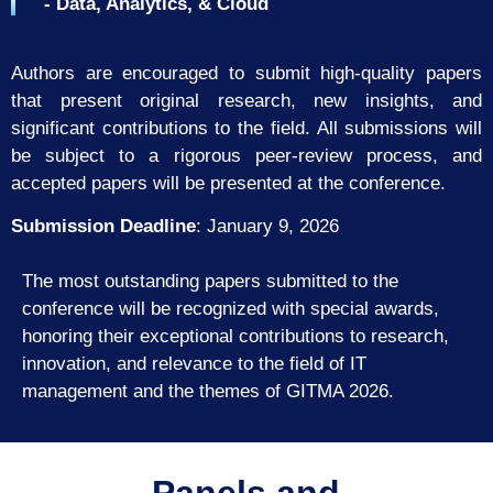
- Data, Analytics, & Cloud
Authors are encouraged to submit high-quality papers
that present original research, new insights, and
significant contributions to the field. All submissions will
be subject to a rigorous peer-review process, and
accepted papers will be presented at the conference.
Submission Deadline
:
January 9, 2026
The most outstanding papers submitted to the
conference will be recognized with
special awards,
honoring their exceptional contributions to research,
innovation, and
relevance to the field of IT
management and the themes of GITMA 2026.
Panels and