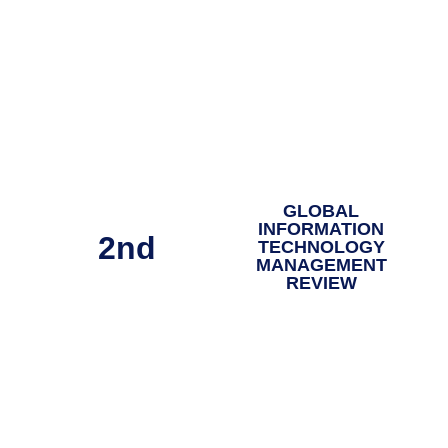
GLOBAL
INFORMATION
2nd
TECHNOLOGY
MANAGEMENT
REVIEW