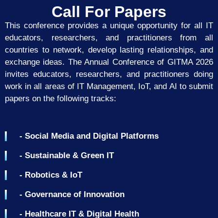
Call For Papers
This conference provides a unique opportunity for all IT
educators, researchers, and practitioners from all
countries to network, develop lasting relationships, and
exchange ideas. The Annual Conference of GITMA 2026
invites educators, researchers, and practitioners doing
work in all areas of IT Management, IoT, and AI to submit
papers on the following
tracks:
- Social Media and Digital Platforms
- Sustainable & Green IT
- Robotics & IoT
- Governance of Innovation
- Healthcare IT & Digital Health