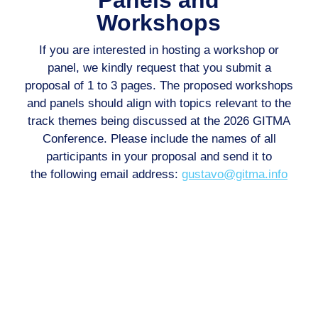
Workshops
If you are interested in hosting a workshop or
panel, we kindly request that you submit
a
proposal of 1 to 3 pages. The proposed workshops
and panels should align with
topics relevant to the
track themes being discussed at the 2026 GITMA
Conference.
Please include the names of all
participants in your proposal and send it to
the
following email address:
gustavo@gitma.info
Call For Papers
Authors are invited to submit high-quality papers through
EasyChair that present original research, novel insights,
and significant contributions to the field. All submissions