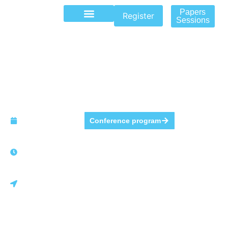
Papers
Register
Sessions
The Annual Conference
of GITMA 2026
May 7 to
Conference program
May 8, 2026.
8 AM - 9:30
PM
Monterrey,
México.