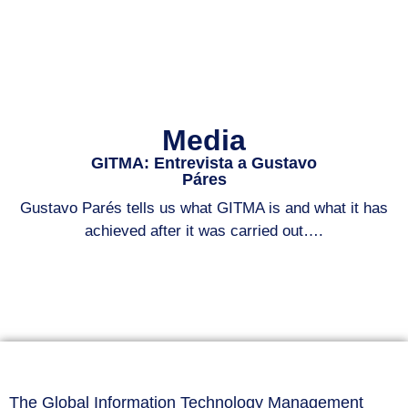
Media
GITMA: Entrevista a Gustavo
Páres
Gustavo Parés tells us what GITMA is and what it has
achieved after it was carried out….
The Global Information Technology Management