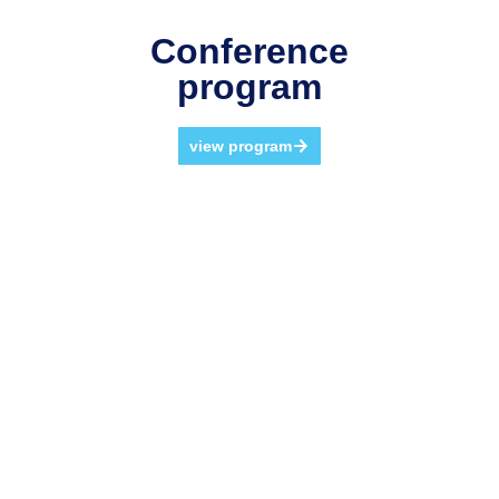
Conference
program
view program
Why Participate?
The twenty-third edition of the GITMA Conference offers a
vibrant and inclusive environment for attendees to
connect with colleagues from around the world. It
provides a unique opportunity for networking, sharing
experiences, and building valuable professional
relationships and a welcoming environment to learn
about key technologies for present and future business
development.