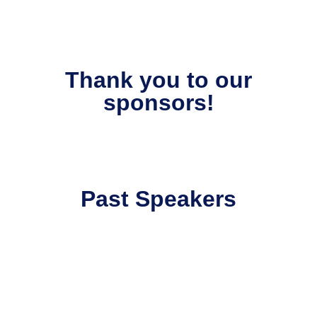
Thank you to our
sponsors!
Past Speakers
David Ruíz
Analytics & AI Practice Leader at
Google